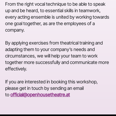
From the right vocal technique to be able to speak
up and be heard, to essential skills in teamwork,
every acting ensemble is united by working towards
one goal together, as are the employees of a
company.
By applying exercises from theatrical training and
adapting them to your company’s needs and
circumstances, we will help your team to work
together more successfully and communicate more
effectively.
If you are interested in booking this workshop,
please get in touch by sending an email
to
official@openhousetheatre.at