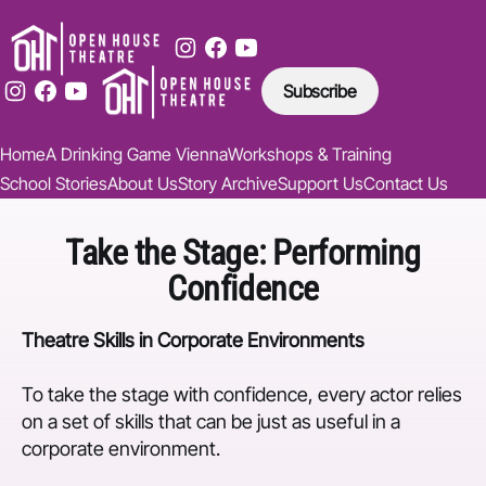
Subscribe
Home
A Drinking Game Vienna
Workshops & Training
School Stories
About Us
Story Archive
Support Us
Contact Us
Take the Stage: Performing
Confidence
Theatre Skills in Corporate Environments
To take the stage with confidence, every actor relies
on a set of skills that can be just as useful in a
corporate environment.