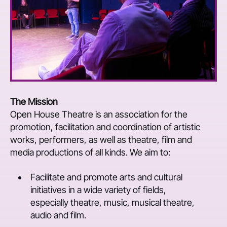
The Mission
Open House Theatre is an association for the
promotion, facilitation and coordination of artistic
works, performers, as well as theatre, film and
media productions of all kinds. We aim to:
Facilitate and promote arts and cultural
initiatives in a wide variety of fields,
especially theatre, music, musical theatre,
audio and film.