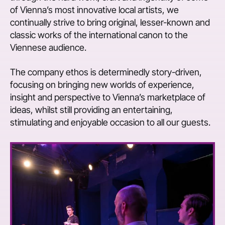
of Vienna’s most innovative local artists, we
continually strive to bring original, lesser-known and
classic works of the international canon to the
Viennese audience.
The company ethos is determinedly story-driven,
focusing on bringing new worlds of experience,
insight and perspective to Vienna’s marketplace of
ideas, whilst still providing an entertaining,
stimulating and enjoyable occasion to all our guests.