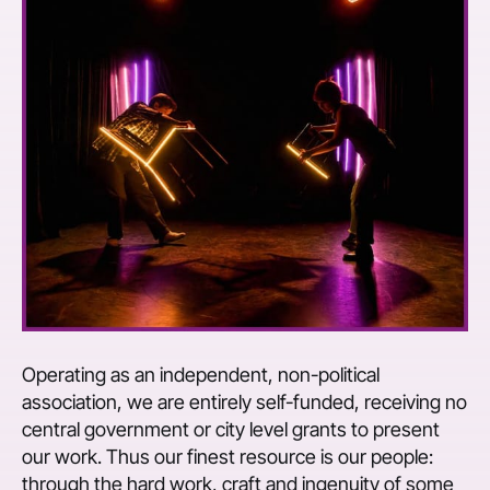
Operating as an independent, non-political
association, we are entirely self-funded, receiving no
central government or city level grants to present
our work. Thus our finest resource is our people:
through the hard work, craft and ingenuity of some