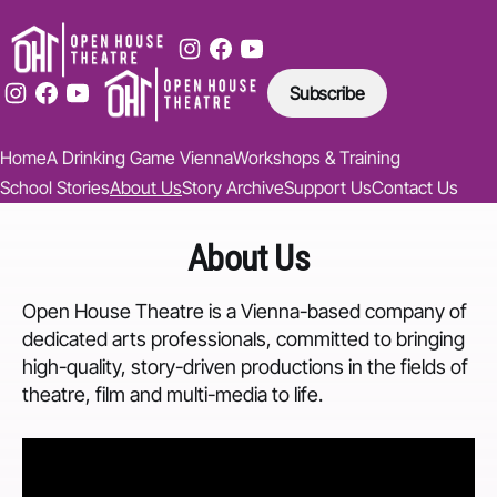
Subscribe
Home
A Drinking Game Vienna
Workshops & Training
School Stories
About Us
Story Archive
Support Us
Contact Us
About Us
Open House Theatre is a Vienna-based company of
dedicated arts professionals, committed to bringing
high-quality, story-driven productions in the fields of
theatre, film and multi-media to life.