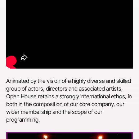
Animated by the vision of a highly diverse and skilled
group of actors, directors and associated artists,
Open House retains a strongly international ethos, in
both in the composition of our core company, our
wider membership and the scope of our
programming.