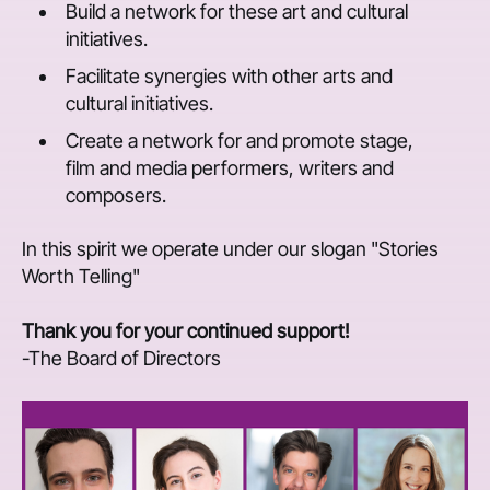
Build a network for these art and cultural
initiatives.
Facilitate synergies with other arts and
cultural initiatives.
Create a network for and promote stage,
film and media performers, writers and
composers.
In this spirit we operate under our slogan "Stories
Worth Telling"
Thank you for your continued support!
-The Board of Directors