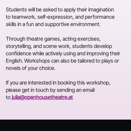
Students will be asked to apply their imagination
to teamwork, self-expression, and performance
skills in a fun and supportive environment.
Through theatre games, acting exercises,
storytelling, and scene work, students develop
confidence while actively using and improving their
English. Workshops can also be tailored to plays or
novels of your choice.
If you are interested in booking this workshop,
please get in touch by sending an email
to
julia@openhousetheatre.at