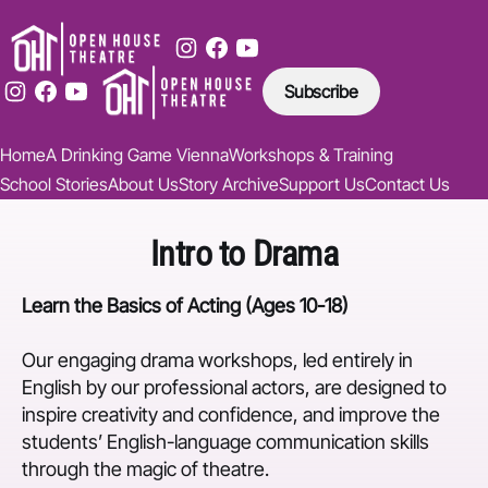
Subscribe
Home
A Drinking Game Vienna
Workshops & Training
School Stories
About Us
Story Archive
Support Us
Contact Us
Intro to Drama
Learn the Basics of Acting (Ages 10-18)
Our engaging drama workshops, led entirely in
English by our professional actors, are designed to
inspire creativity and confidence, and improve the
students’ English-language communication skills
through the magic of theatre.