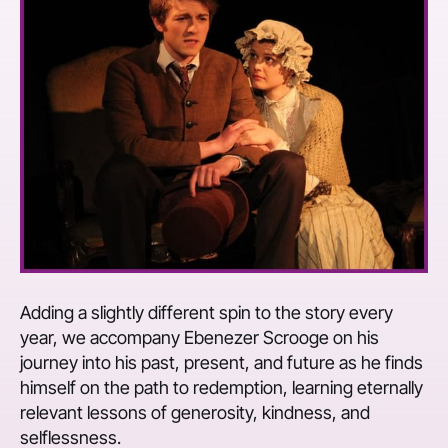
Adding a slightly different spin to the story every
year, we accompany Ebenezer Scrooge on his
journey into his past, present, and future as he finds
himself on the path to redemption, learning eternally
relevant lessons of generosity, kindness, and
selflessness.