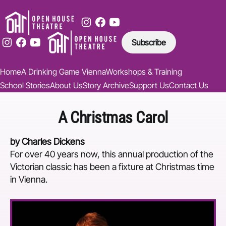
Subscribe
Home
A Drinking Game Vienna
Workshops & Training
School Stories
About Us
Story Archive
Support Us
Contact Us
A Christmas Carol
by Charles Dickens
For over 40 years now, this annual production of the
Victorian classic has been a fixture at Christmas time
in Vienna.