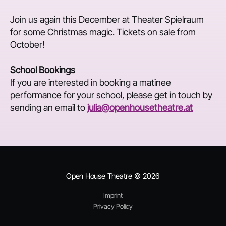
Join us again this December at Theater Spielraum
for some Christmas magic. Tickets on sale from
October!
School Bookings
If you are interested in booking a matinee
performance for your school, please get in touch by
sending an email to
julia@openhousetheatre.at
Open House Theatre
© 2026
Imprint
Privacy Policy